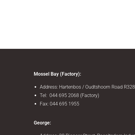
Mossel Bay (Factory):
Address: Hartenbos / Oudtshoorn Road R328
Tel: 044 695 2068 (Factory)
Fax: 044 695 1955
George: