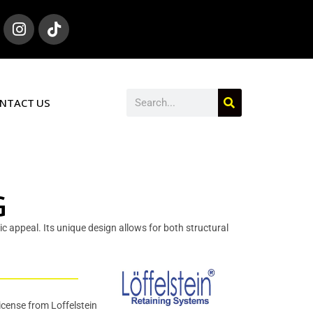
NTACT US
G
tic appeal. Its unique design allows for both structural
icense from Loffelstein