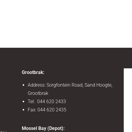
Grootbrak:
Address: Sorgfontein Road, Sand Hoogte,
Grootbrak
Tel: 044 620 2433
Fax: 044 620 2435
Mossel Bay (Depot):