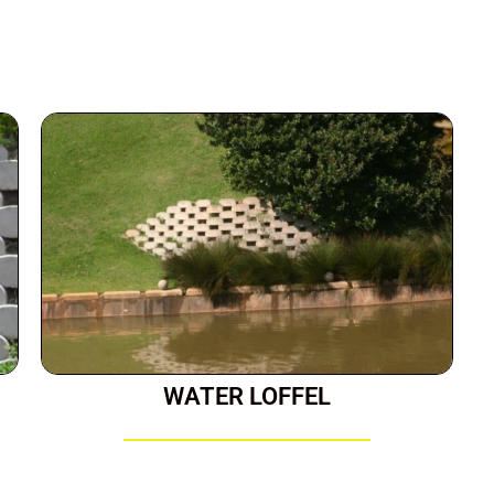
WATER LOFFEL