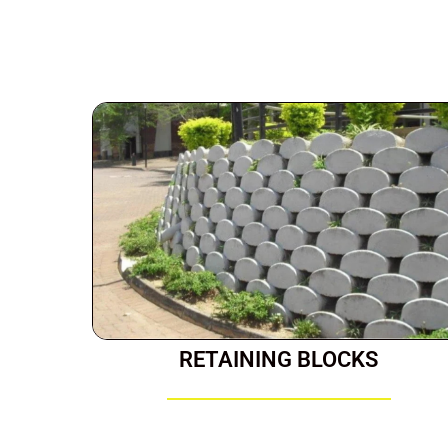
RETAINING BLOCKS