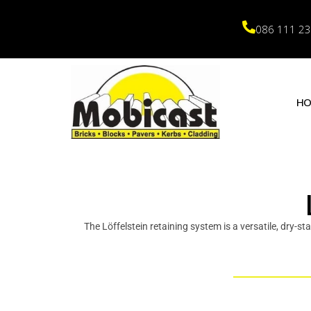
086 111 2
H
The Löffelstein retaining system is a versatile, dry-st