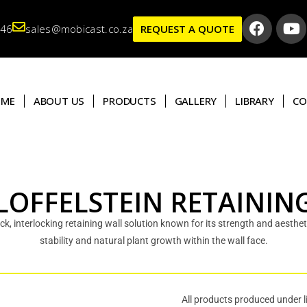
346
sales@mobicast.co.za
REQUEST A QUOTE
OME
ABOUT US
PRODUCTS
GALLERY
LIBRARY
CO
LOFFELSTEIN RETAININ
ack, interlocking retaining wall solution known for its strength and aesthe
stability and natural plant growth within the wall face.
All products produced under l