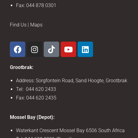
Fax: 044 878 0301
Find Us | Maps
Grootbrak:
Address: Sorgfontein Road, Sand Hoogte, Grootbrak
Tel: 044 620 2433
Fax: 044 620 2435
Mossel Bay (Depot):
Waterkant Crescent Mossel Bay 6506 South Africa