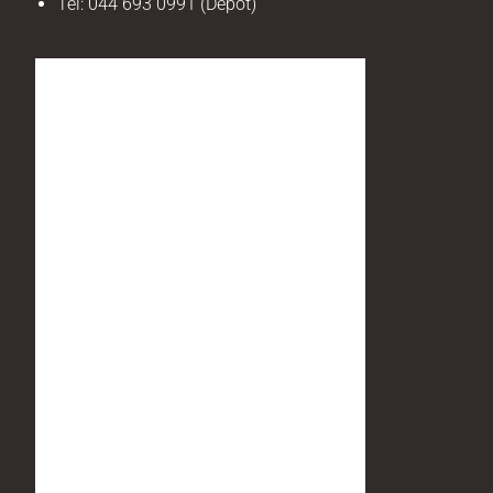
Tel:
044 693 0991 (Depot)