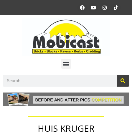
HUIS KRUGER