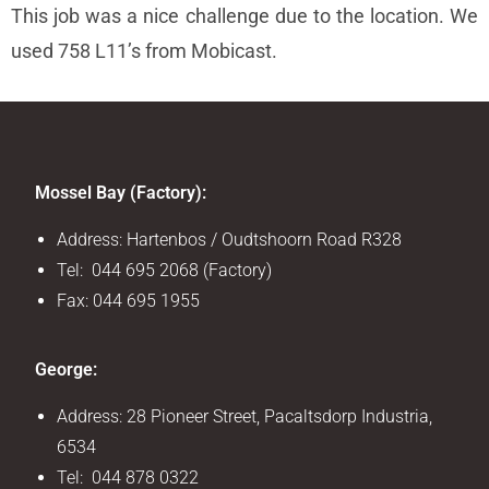
This job was a nice challenge due to the location. We
used 758 L11’s from Mobicast.
Mossel Bay (Factory):
Address: Hartenbos / Oudtshoorn Road R328
Tel: 044 695 2068 (Factory)
Fax: 044 695 1955
George:
Address: 28 Pioneer Street, Pacaltsdorp Industria,
6534
Tel: 044 878 0322