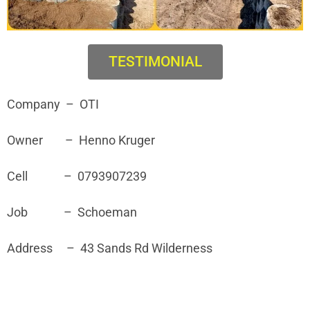
TESTIMONIAL
Company – OTI
Owner – Henno Kruger
Cell – 0793907239
Job – Schoeman
Address – 43 Sands Rd Wilderness