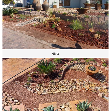
After