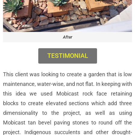
After
TESTIMONIAL
This client was looking to create a garden that is low
maintenance, water-wise, and not flat. In keeping with
this idea we used Mobicast rock face retaining
blocks to create elevated sections which add three
dimensionality to the project, as well as using
Mobicast tan bevel paving stones to round off the
project. Indigenous succulents and other drought-