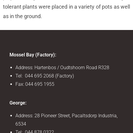
tolerant plants were placed in a variety of pots as well
as in the ground.
Mossel Bay (Factory):
Address: Hartenbos / Oudtshoorn Road R328
Tel: 044 695 2068 (Factory)
Fax: 044 695 1955
George:
Address: 28 Pioneer Street, Pacaltsdorp Industria,
6534
Tel: 044 878 0322