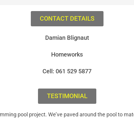
CONTACT DETAILS
Damian Blignaut
Homeworks
Cell: 061 529 5877
TESTIMONIAL
imming pool project. We’ve paved around the pool to mat