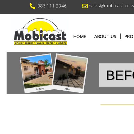
sales@mobicast.co.z
086 111 2346
HOME
ABOUT US
PRO