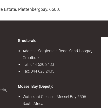
te Estate, Plettenbergbay, 6600.
Grootbrak:
Address: Sorgfontein Road, Sand Hoogte,
Grootbrak
Tel: 044 620 2433
Fax: 044 620 2435
Mossel Bay (Depot):
tria,
Waterkant Crescent Mossel Bay 6506
South Africa