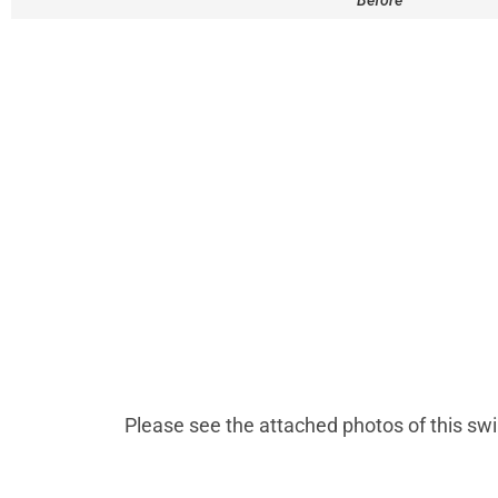
Before
Please see the attached photos of this sw