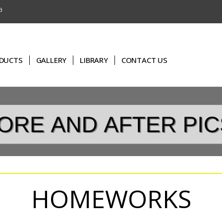
a
DUCTS
GALLERY
LIBRARY
CONTACT US
HOMEWORKS