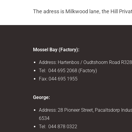
The adress is Milkwood lane, the Hill Priva
Mossel Bay (Factory):
Address: Hartenbos / Oudtshoorn Road R328
Tel: 044 695 2068 (Factory)
Fax: 044 695 1955
George:
Address: 28 Pioneer Street, Pacaltsdorp Indus
6534
Tel: 044 878 0322