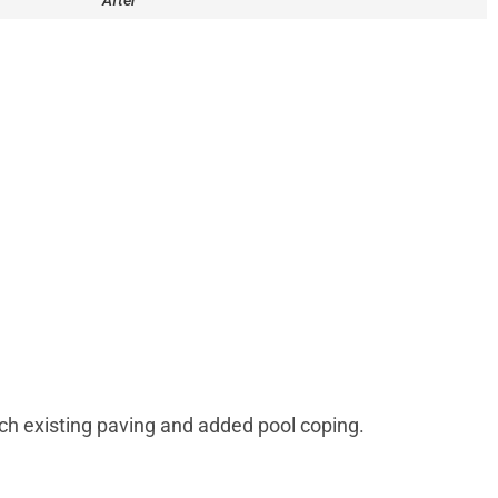
After
ch existing paving and added pool coping.