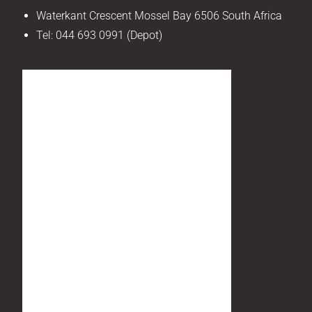
Waterkant Crescent Mossel Bay 6506 South Africa
Tel:
044 693 0991 (Depot)