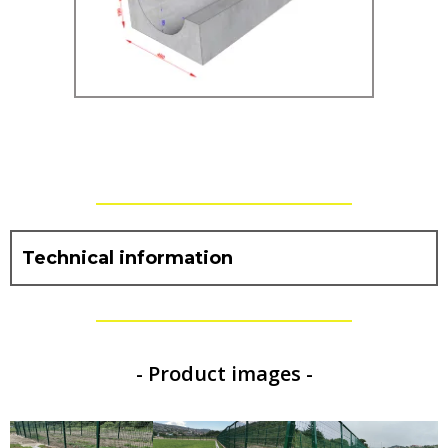
Technical information
- Product images -