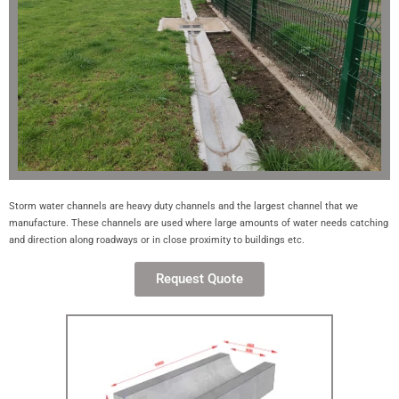
Storm water channels are heavy duty channels and the largest channel that we
manufacture. These channels are used where large amounts of water needs catching
and direction along roadways or in close proximity to buildings etc.
Request Quote