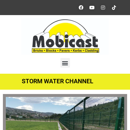
STORM WATER CHANNEL