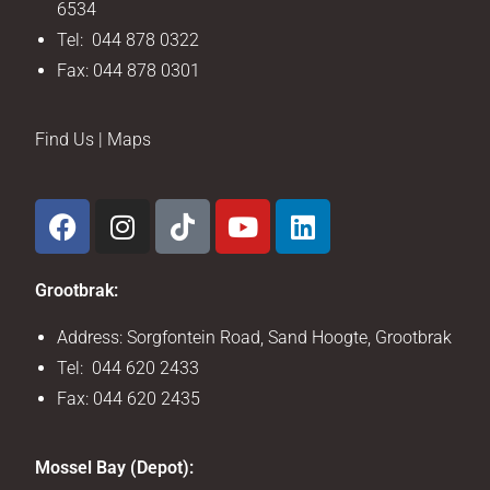
6534
Tel: 044 878 0322
Fax: 044 878 0301
Find Us | Maps
Grootbrak:
Address: Sorgfontein Road, Sand Hoogte, Grootbrak
Tel: 044 620 2433
Fax: 044 620 2435
Mossel Bay (Depot):