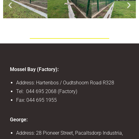
Mossel Bay (Factory):
Address: Hartenbos / Oudtshoorn Road R328
Tel: 044 695 2068 (Factory)
Fax: 044 695 1955
George:
Address: 28 Pioneer Street, Pacaltsdorp Industria,