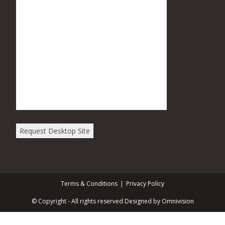
Request Desktop Site
Terms & Conditions
Privacy Policy
© Copyright - All rights reserved Designed by Omnivision