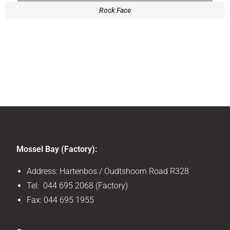
Rock Face
Mossel Bay (Factory):
Address: Hartenbos / Oudtshoorn Road R328
Tel: 044 695 2068 (Factory)
Fax: 044 695 1955