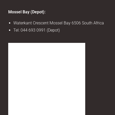
Mossel Bay (Depot):
Waterkant Crescent Mossel Bay 6506 South Africa
Tel:
044 693 0991 (Depot)