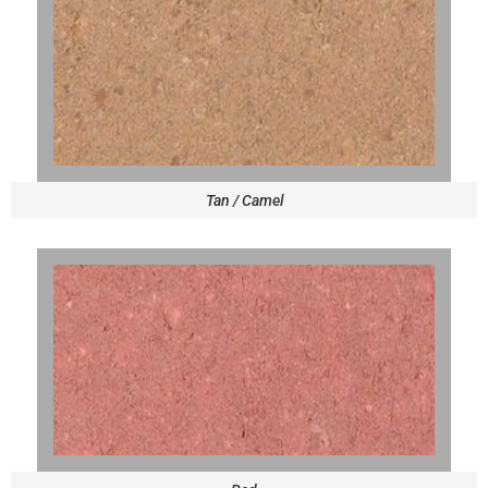
Tan / Camel