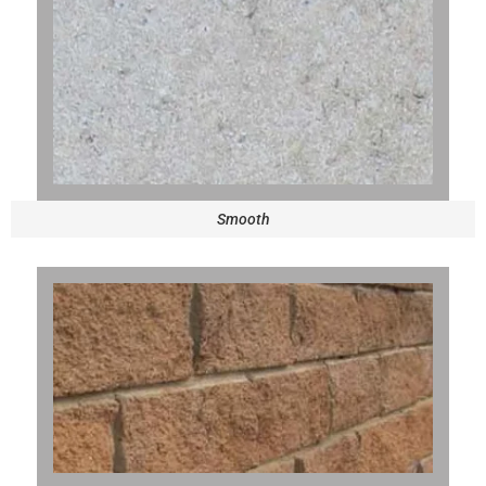
Smooth