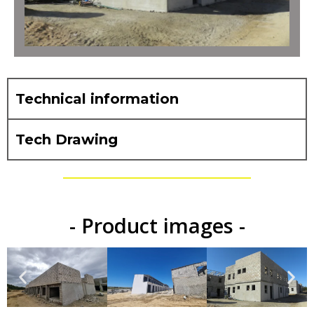
Technical information
Tech Drawing
- Product images -