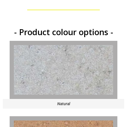
- Product colour options -
Natural