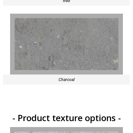
Red
Charcoal
- Product texture options -