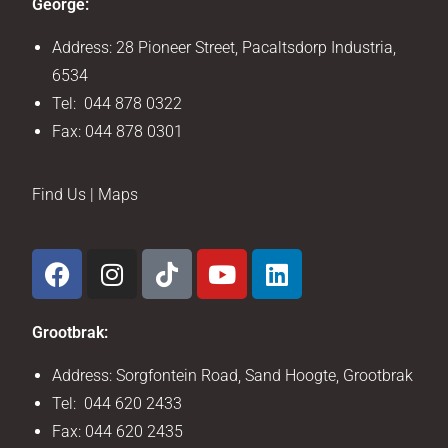
George:
Address: 28 Pioneer Street, Pacaltsdorp Industria,
6534
Tel: 044 878 0322
Fax: 044 878 0301
Find Us | Maps
Grootbrak:
Address: Sorgfontein Road, Sand Hoogte, Grootbrak
Tel: 044 620 2433
Fax: 044 620 2435