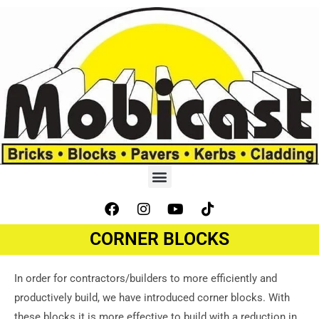
CORNER BLOCKS
In order for contractors/builders to more efficiently and
productively build, we have introduced corner blocks. With
these blocks it is more effective to build with a reduction in