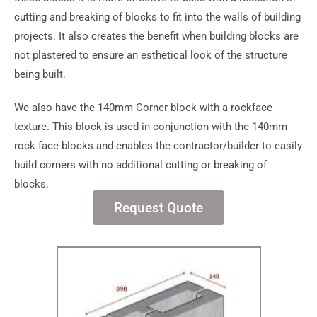
cutting and breaking of blocks to fit into the walls of building
projects. It also creates the benefit when building blocks are
not plastered to ensure an esthetical look of the structure
being built.
We also have the 140mm Corner block with a rockface
texture. This block is used in conjunction with the 140mm
rock face blocks and enables the contractor/builder to easily
build corners with no additional cutting or breaking of
blocks.
Request Quote