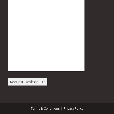
Request Desktop Site
Terms & Conditions
Privacy Policy