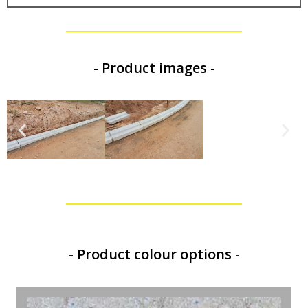
- Product images -
- Product colour options -