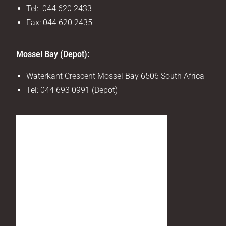
Tel: 044 620 2433
Fax: 044 620 2435
Mossel Bay (Depot):
Waterkant Crescent Mossel Bay 6506 South Africa
Tel:
044 693 0991 (Depot)