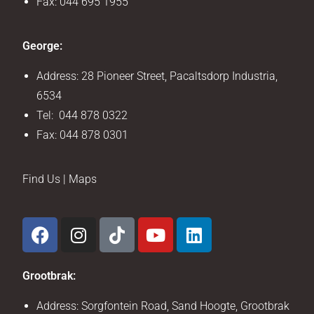
Fax: 044 695 1955
George:
Address: 28 Pioneer Street, Pacaltsdorp Industria,
6534
Tel: 044 878 0322
Fax: 044 878 0301
Find Us | Maps
Grootbrak:
Address: Sorgfontein Road, Sand Hoogte, Grootbrak