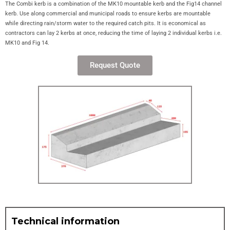
The Combi kerb is a combination of the MK10 mountable kerb and the Fig14 channel
kerb. Use along commercial and municipal roads to ensure kerbs are mountable
while directing rain/storm water to the required catch pits. It is economical as
contractors can lay 2 kerbs at once, reducing the time of laying 2 individual kerbs i.e.
MK10 and Fig 14.
Request Quote
Technical information