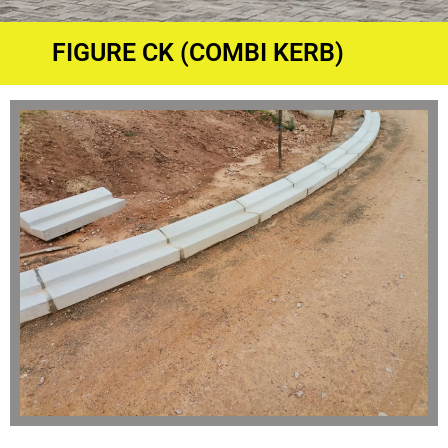
FIGURE CK (COMBI KERB)