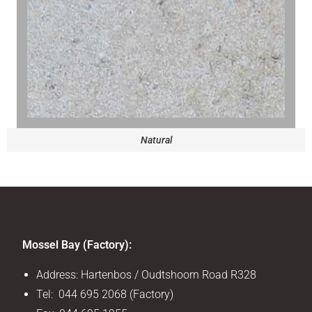
Natural
Mossel Bay (Factory):
Address: Hartenbos / Oudtshoorn Road R328
Tel: 044 695 2068 (Factory)